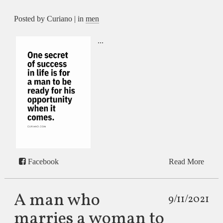
Posted by Curiano | in
men
...
Facebook
Read More
A man who
9/11/2021
marries a woman to