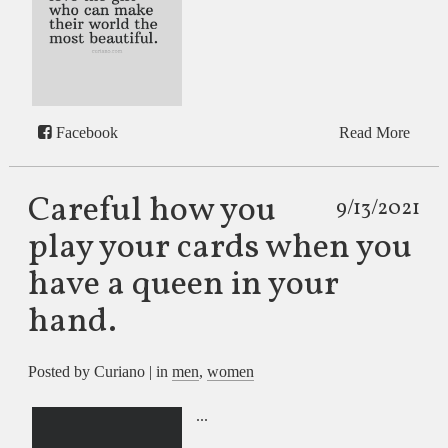
Facebook
Read More
Careful how you
9/13/2021
play your cards when you
have a queen in your
hand.
Posted by Curiano | in
men
,
women
...