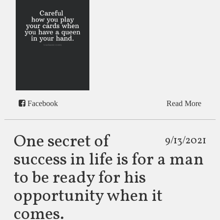
Facebook
Read More
One secret of
9/13/2021
success in life is for a man
to be ready for his
opportunity when it
comes.