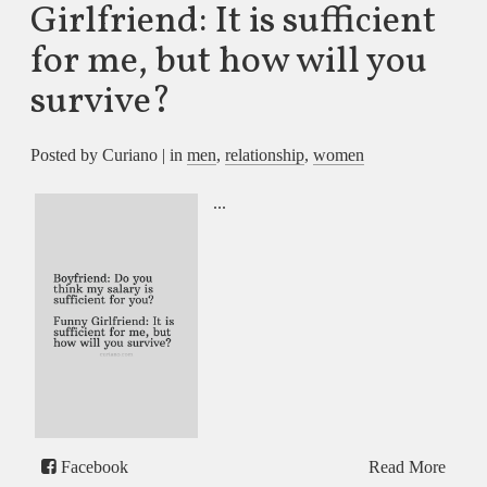
Girlfriend: It is sufficient
for me, but how will you
survive?
Posted by Curiano | in
men
,
relationship
,
women
...
Facebook
Read More