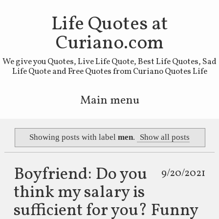
Life Quotes at
Curiano.com
We give you Quotes, Live Life Quote, Best Life Quotes, Sad
Life Quote and Free Quotes from Curiano Quotes Life
Main menu
Skip to primary content
Skip to secondary content
Showing posts with label
men
.
Show all posts
Boyfriend: Do you
9/20/2021
think my salary is
sufficient for you? Funny