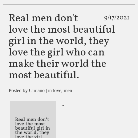
Real men don't
9/17/2021
love the most beautiful
girl in the world, they
love the girl who can
make their world the
most beautiful.
Posted by Curiano | in
love
,
men
...