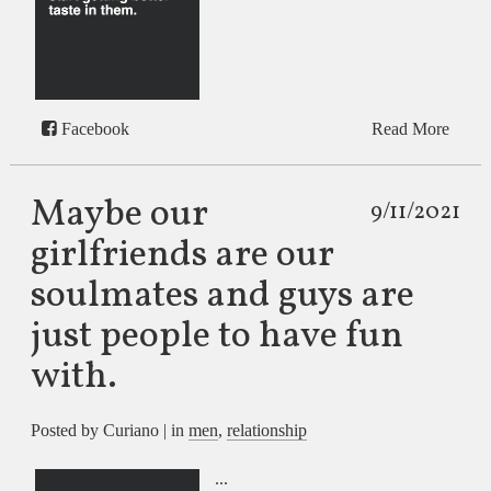
Facebook
Read More
Maybe our
9/11/2021
girlfriends are our
soulmates and guys are
just people to have fun
with.
Posted by Curiano | in
men
,
relationship
...