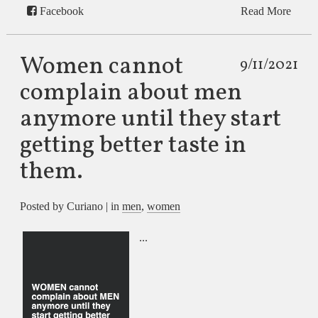
Facebook
Read More
Women cannot
9/11/2021
complain about men
anymore until they start
getting better taste in
them.
Posted by Curiano | in
men
,
women
...