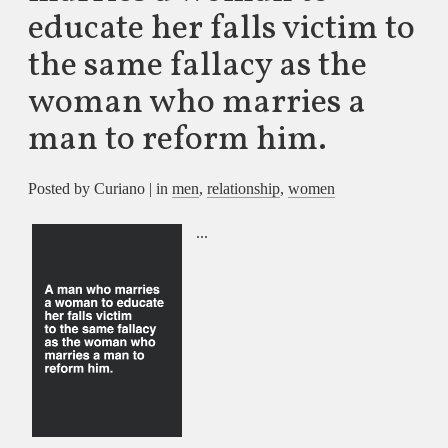
educate her falls victim to
the same fallacy as the
woman who marries a
man to reform him.
Posted by Curiano | in
men
,
relationship
,
women
...