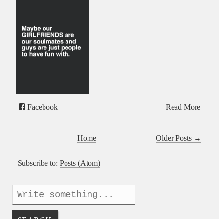
Facebook
Read More
Home
Older Posts →
Subscribe to:
Posts (Atom)