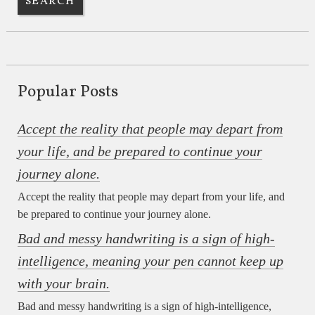
Popular Posts
Accept the reality that people may depart from
your life, and be prepared to continue your
journey alone.
Accept the reality that people may depart from your life, and
be prepared to continue your journey alone.
Bad and messy handwriting is a sign of high-
intelligence, meaning your pen cannot keep up
with your brain.
Bad and messy handwriting is a sign of high-intelligence,