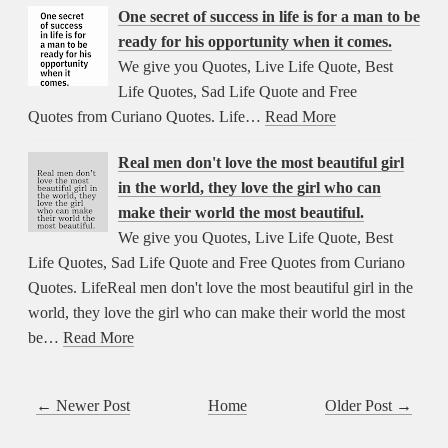
One secret of success in life is for a man to be
ready for his opportunity when it comes.
We give you Quotes, Live Life Quote, Best
Life Quotes, Sad Life Quote and Free
Quotes from Curiano Quotes. Life…
Read More
Real men don't love the most beautiful girl
in the world, they love the girl who can
make their world the most beautiful.
We give you Quotes, Live Life Quote, Best
Life Quotes, Sad Life Quote and Free Quotes from Curiano
Quotes. LifeReal men don't love the most beautiful girl in the
world, they love the girl who can make their world the most
be…
Read More
← Newer Post
Home
Older Post →