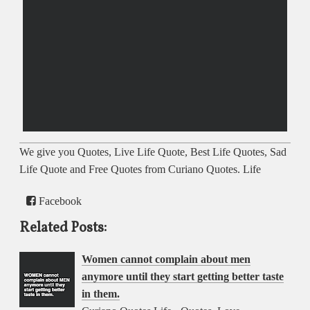
We give you Quotes, Live Life Quote, Best Life Quotes, Sad
Life Quote and Free Quotes from Curiano Quotes. Life
Facebook
Related Posts:
Women cannot complain about men
anymore until they start getting better taste
in them.