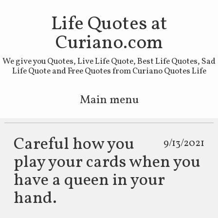
Life Quotes at
Curiano.com
We give you Quotes, Live Life Quote, Best Life Quotes, Sad
Life Quote and Free Quotes from Curiano Quotes Life
Main menu
Skip to primary content
Skip to secondary content
Careful how you
9/13/2021
play your cards when you
have a queen in your
hand.