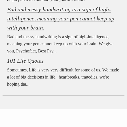
Bad and messy handwriting is a sign of high-
intelligence, meaning your pen cannot keep up
with your brain.
Bad and messy handwriting is a sign of high-intelligence,
meaning your pen cannot keep up with your brain. We give
you, Psychofact, Best Psy...
101 Life Quotes
Sometimes, Life is very very difficult for some of us. We made
a lot of big decisions in life, heartbreaks, tragedies, we're
hoping tha...