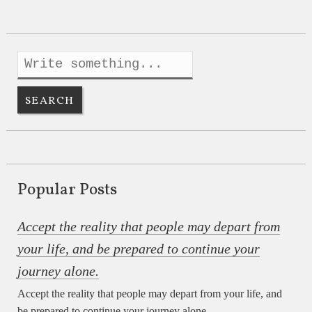
Popular Posts
Accept the reality that people may depart from
your life, and be prepared to continue your
journey alone.
Accept the reality that people may depart from your life, and
be prepared to continue your journey alone.