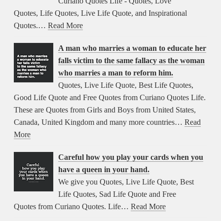
Curiano Quotes Life - Quotes, Love
Quotes, Life Quotes, Live Life Quote, and Inspirational
Quotes.…
Read More
A man who marries a woman to educate her
falls victim to the same fallacy as the woman
who marries a man to reform him.
Quotes, Live Life Quote, Best Life Quotes,
Good Life Quote and Free Quotes from Curiano Quotes Life.
These are Quotes from Girls and Boys from United States,
Canada, United Kingdom and many more countries…
Read
More
Careful how you play your cards when you
have a queen in your hand.
We give you Quotes, Live Life Quote, Best
Life Quotes, Sad Life Quote and Free
Quotes from Curiano Quotes. Life…
Read More