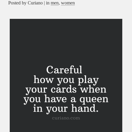
Posted by Curiano | in
men
,
women