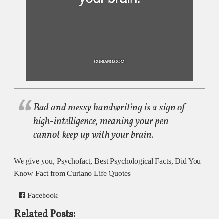
Bad and messy handwriting is a sign of
high-intelligence, meaning your pen
cannot keep up with your brain.
We give you, Psychofact, Best Psychological Facts, Did You
Know Fact from Curiano Life Quotes
Facebook
Related Posts: