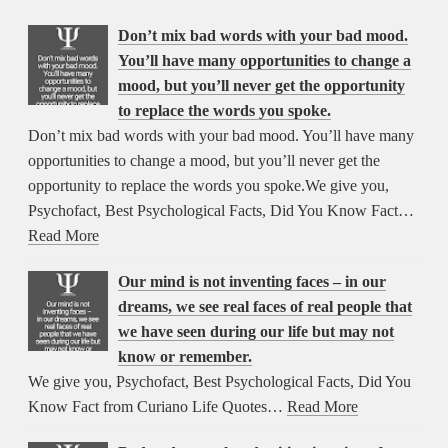
Don’t mix bad words with your bad mood.
You’ll have many opportunities to change a
mood, but you’ll never get the opportunity
to replace the words you spoke.
Don’t mix bad words with your bad mood. You’ll have many
opportunities to change a mood, but you’ll never get the
opportunity to replace the words you spoke.We give you,
Psychofact, Best Psychological Facts, Did You Know Fact…
Read More
Our mind is not inventing faces – in our
dreams, we see real faces of real people that
we have seen during our life but may not
know or remember.
We give you, Psychofact, Best Psychological Facts, Did You
Know Fact from Curiano Life Quotes…
Read More