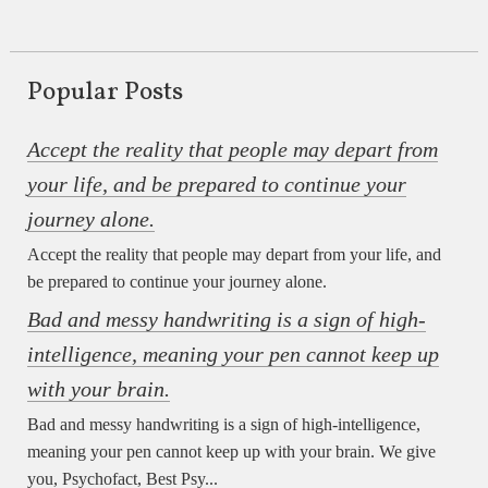
Popular Posts
Accept the reality that people may depart from
your life, and be prepared to continue your
journey alone.
Accept the reality that people may depart from your life, and
be prepared to continue your journey alone.
Bad and messy handwriting is a sign of high-
intelligence, meaning your pen cannot keep up
with your brain.
Bad and messy handwriting is a sign of high-intelligence,
meaning your pen cannot keep up with your brain. We give
you, Psychofact, Best Psy...