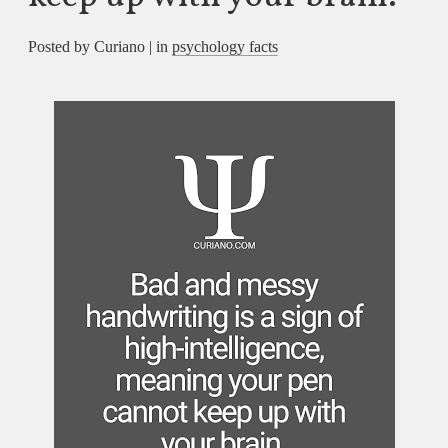
Posted by Curiano | in
psychology facts