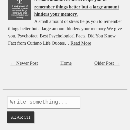
remember things better but a large amount
hinders your memory.
A small amount of stress helps you to remember
things better but a large amount hinders your memory.We give
you, Psychofact, Best Psychological Facts, Did You Know
Fact from Curiano Life Quotes…
Read More
← Newer Post
Home
Older Post →