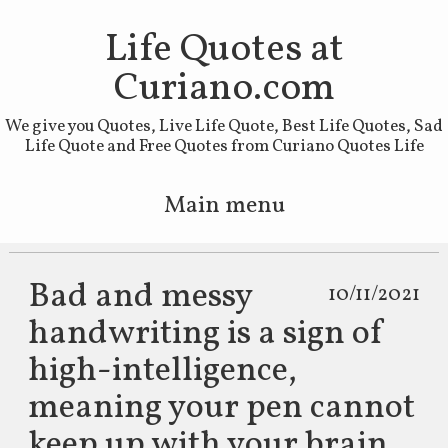
Life Quotes at
Curiano.com
We give you Quotes, Live Life Quote, Best Life Quotes, Sad
Life Quote and Free Quotes from Curiano Quotes Life
Main menu
Skip to primary content
Skip to secondary content
Bad and messy
10/11/2021
handwriting is a sign of
high-intelligence,
meaning your pen cannot
keep up with your brain.