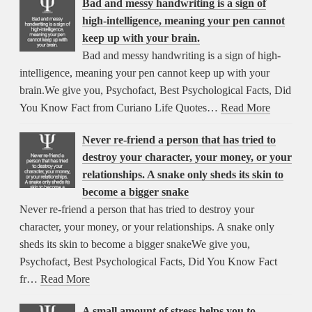
Bad and messy handwriting is a sign of
high-intelligence, meaning your pen cannot
keep up with your brain.
Bad and messy handwriting is a sign of high-
intelligence, meaning your pen cannot keep up with your
brain.We give you, Psychofact, Best Psychological Facts, Did
You Know Fact from Curiano Life Quotes…
Read More
Never re-friend a person that has tried to
destroy your character, your money, or your
relationships. A snake only sheds its skin to
become a bigger snake
Never re-friend a person that has tried to destroy your
character, your money, or your relationships. A snake only
sheds its skin to become a bigger snakeWe give you,
Psychofact, Best Psychological Facts, Did You Know Fact
fr…
Read More
A small amount of stress helps you to