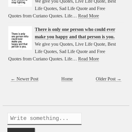
We give you Quotes, Live Life Quote, Best
Life Quotes, Sad Life Quote and Free
Quotes from Curiano Quotes. Life…
Read More
There is only one person who could ever
make you happy and that person is you.
We give you Quotes, Live Life Quote, Best
Life Quotes, Sad Life Quote and Free
Quotes from Curiano Quotes. Life…
Read More
← Newer Post
Home
Older Post →