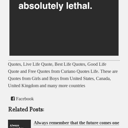
Quotes, Live Life Quote, Best Life Quotes, Good Life
Quote and Free Quotes from Curiano Quotes Life. These are
Quotes from Girls and Boys from United States, Canada,
United Kingdom and many more countries
Facebook
Related Posts:
Always remember that the future comes one