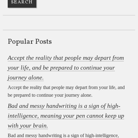
Popular Posts
Accept the reality that people may depart from
your life, and be prepared to continue your
journey alone.
Accept the reality that people may depart from your life, and
be prepared to continue your journey alone.
Bad and messy handwriting is a sign of high-
intelligence, meaning your pen cannot keep up
with your brain.
Bad and messy handwriting is a sign of high-intelligence,