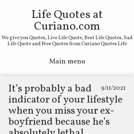
Life Quotes at
Curiano.com
We give you Quotes, Live Life Quote, Best Life Quotes, Sad
Life Quote and Free Quotes from Curiano Quotes Life
Main menu
Skip to primary content
Skip to secondary content
It’s probably a bad
9/11/2021
indicator of your lifestyle
when you miss your ex-
boyfriend because he’s
absolutely lethal.