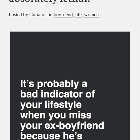
Posted by Curiano | in
boyfriend
,
life
,
women