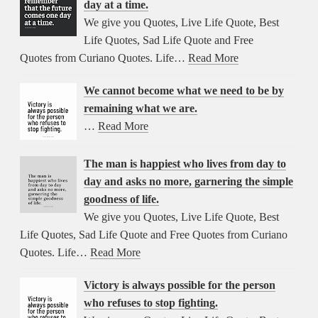
day at a time.
We give you Quotes, Live Life Quote, Best
Life Quotes, Sad Life Quote and Free
Quotes from Curiano Quotes. Life…
Read More
We cannot become what we need to be by
remaining what we are.
…
Read More
The man is happiest who lives from day to
day and asks no more, garnering the simple
goodness of life.
We give you Quotes, Live Life Quote, Best
Life Quotes, Sad Life Quote and Free Quotes from Curiano
Quotes. Life…
Read More
Victory is always possible for the person
who refuses to stop fighting.