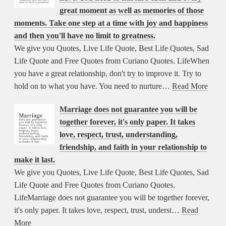
great moment as well as memories of those
moments. Take one step at a time with joy and happiness
and then you'll have no limit to greatness.
We give you Quotes, Live Life Quote, Best Life Quotes, Sad
Life Quote and Free Quotes from Curiano Quotes. LifeWhen
you have a great relationship, don't try to improve it. Try to
hold on to what you have. You need to nurture…
Read More
Marriage does not guarantee you will be
together forever, it's only paper. It takes
love, respect, trust, understanding,
friendship, and faith in your relationship to
make it last.
We give you Quotes, Live Life Quote, Best Life Quotes, Sad
Life Quote and Free Quotes from Curiano Quotes.
LifeMarriage does not guarantee you will be together forever,
it's only paper. It takes love, respect, trust, underst…
Read
More