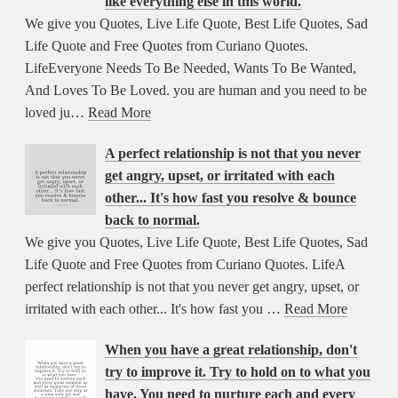
like everything else in this world.
We give you Quotes, Live Life Quote, Best Life Quotes, Sad
Life Quote and Free Quotes from Curiano Quotes.
LifeEveryone Needs To Be Needed, Wants To Be Wanted,
And Loves To Be Loved. you are human and you need to be
loved ju…
Read More
A perfect relationship is not that you never
get angry, upset, or irritated with each
other... It's how fast you resolve & bounce
back to normal.
We give you Quotes, Live Life Quote, Best Life Quotes, Sad
Life Quote and Free Quotes from Curiano Quotes. LifeA
perfect relationship is not that you never get angry, upset, or
irritated with each other... It's how fast you …
Read More
When you have a great relationship, don't
try to improve it. Try to hold on to what you
have. You need to nurture each and every