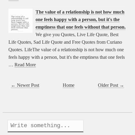
The value of a relationship is not how much
one feels happy with a person, but it's the
emptiness that one feels without that person.
We give you Quotes, Live Life Quote, Best
Life Quotes, Sad Life Quote and Free Quotes from Curiano
Quotes. LifeThe value of a relationship is not how much one
feels happy with a person, but it's the emptiness that one feels
…
Read More
← Newer Post
Home
Older Post →