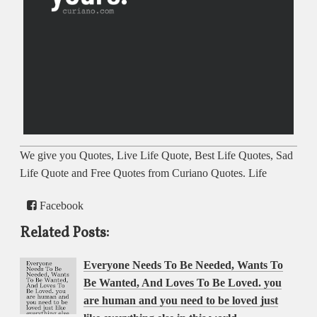
We give you Quotes, Live Life Quote, Best Life Quotes, Sad
Life Quote and Free Quotes from Curiano Quotes. Life
Facebook
Related Posts:
Everyone Needs To Be Needed, Wants To
Be Wanted, And Loves To Be Loved. you
are human and you need to be loved just