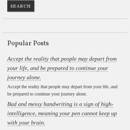
Popular Posts
Accept the reality that people may depart from
your life, and be prepared to continue your
journey alone.
Accept the reality that people may depart from your life, and
be prepared to continue your journey alone.
Bad and messy handwriting is a sign of high-
intelligence, meaning your pen cannot keep up
with your brain.