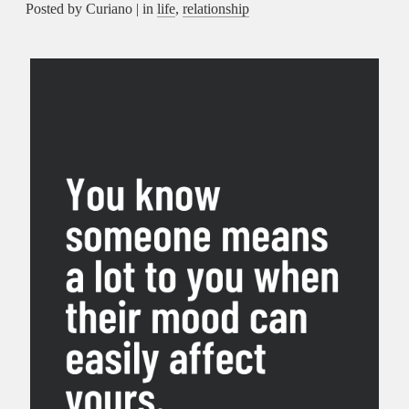
Posted by Curiano | in
life
,
relationship