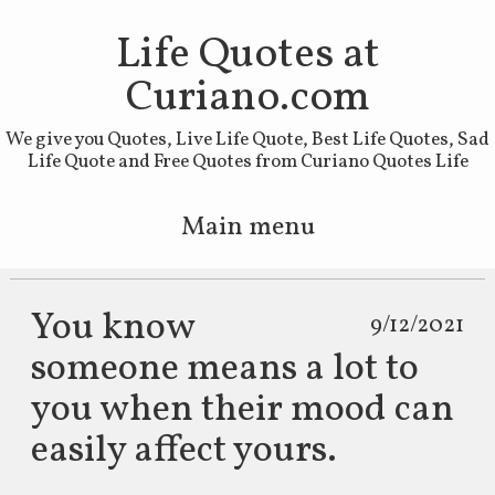
Life Quotes at
Curiano.com
We give you Quotes, Live Life Quote, Best Life Quotes, Sad
Life Quote and Free Quotes from Curiano Quotes Life
Main menu
Skip to primary content
Skip to secondary content
You know
9/12/2021
someone means a lot to
you when their mood can
easily affect yours.