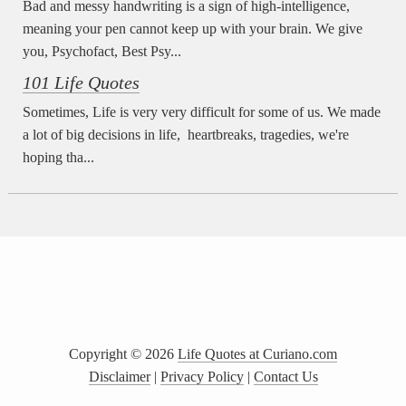
Bad and messy handwriting is a sign of high-intelligence,
meaning your pen cannot keep up with your brain. We give
you, Psychofact, Best Psy...
101 Life Quotes
Sometimes, Life is very very difficult for some of us. We made
a lot of big decisions in life, heartbreaks, tragedies, we're
hoping tha...
Copyright ©
2026
Life Quotes at Curiano.com
Disclaimer
|
Privacy Policy
|
Contact Us