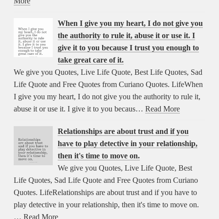
More
When I give you my heart, I do not give you
the authority to rule it, abuse it or use it. I
give it to you because I trust you enough to
take great care of it.
We give you Quotes, Live Life Quote, Best Life Quotes, Sad
Life Quote and Free Quotes from Curiano Quotes. LifeWhen
I give you my heart, I do not give you the authority to rule it,
abuse it or use it. I give it to you becaus…
Read More
Relationships are about trust and if you
have to play detective in your relationship,
then it's time to move on.
We give you Quotes, Live Life Quote, Best
Life Quotes, Sad Life Quote and Free Quotes from Curiano
Quotes. LifeRelationships are about trust and if you have to
play detective in your relationship, then it's time to move on.
…
Read More