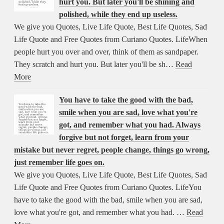
hurt you. But later you'll be shining and
polished, while they end up useless.
We give you Quotes, Live Life Quote, Best Life Quotes, Sad
Life Quote and Free Quotes from Curiano Quotes. LifeWhen
people hurt you over and over, think of them as sandpaper.
They scratch and hurt you. But later you'll be sh…
Read
More
You have to take the good with the bad,
smile when you are sad, love what you're
got, and remember what you had. Always
forgive but not forget, learn from your
mistake but never regret, people change, things go wrong,
just remember life goes on.
We give you Quotes, Live Life Quote, Best Life Quotes, Sad
Life Quote and Free Quotes from Curiano Quotes. LifeYou
have to take the good with the bad, smile when you are sad,
love what you're got, and remember what you had. …
Read