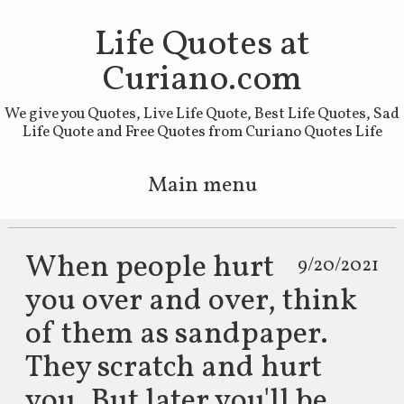
Life Quotes at
Curiano.com
We give you Quotes, Live Life Quote, Best Life Quotes, Sad
Life Quote and Free Quotes from Curiano Quotes Life
Main menu
Skip to primary content
Skip to secondary content
When people hurt
9/20/2021
you over and over, think
of them as sandpaper.
They scratch and hurt
you. But later you'll be