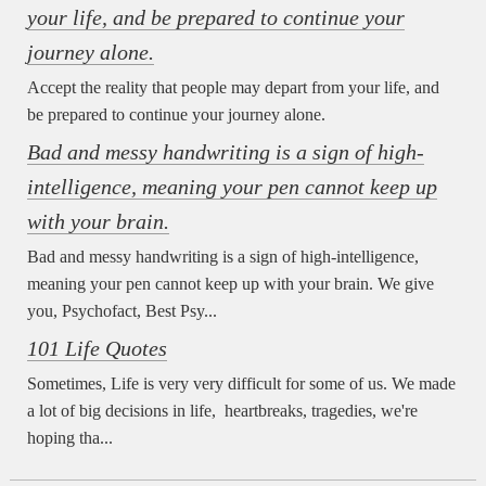
your life, and be prepared to continue your
journey alone.
Accept the reality that people may depart from your life, and
be prepared to continue your journey alone.
Bad and messy handwriting is a sign of high-
intelligence, meaning your pen cannot keep up
with your brain.
Bad and messy handwriting is a sign of high-intelligence,
meaning your pen cannot keep up with your brain. We give
you, Psychofact, Best Psy...
101 Life Quotes
Sometimes, Life is very very difficult for some of us. We made
a lot of big decisions in life, heartbreaks, tragedies, we're
hoping tha...