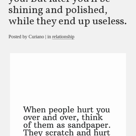
shining and polished,
while they end up useless.
Posted by Curiano | in
relationship