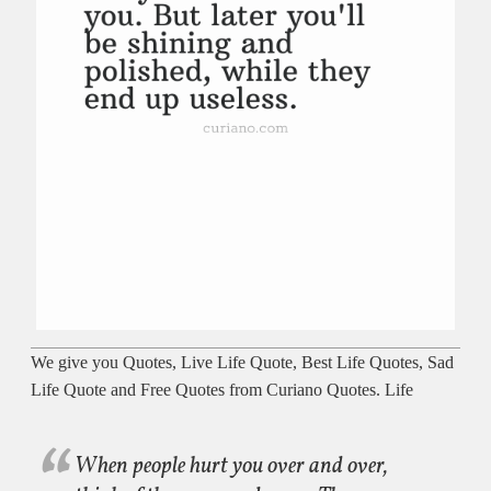
We give you Quotes, Live Life Quote, Best Life Quotes, Sad
Life Quote and Free Quotes from Curiano Quotes. Life
When people hurt you over and over,