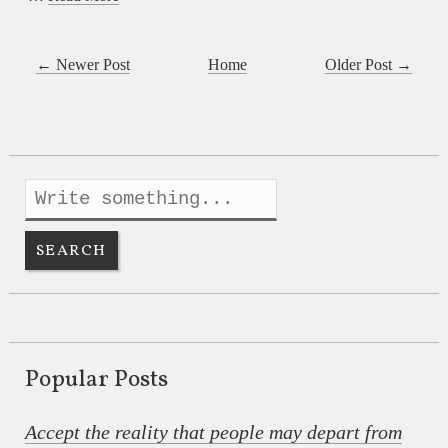
← Newer Post
Home
Older Post →
Popular Posts
Accept the reality that people may depart from