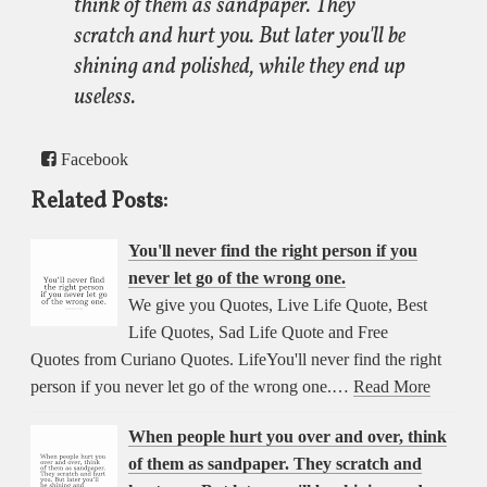
think of them as sandpaper. They
scratch and hurt you. But later you'll be
shining and polished, while they end up
useless.
Facebook
Related Posts:
You'll never find the right person if you
never let go of the wrong one.
We give you Quotes, Live Life Quote, Best
Life Quotes, Sad Life Quote and Free
Quotes from Curiano Quotes. LifeYou'll never find the right
person if you never let go of the wrong one.…
Read More
When people hurt you over and over, think
of them as sandpaper. They scratch and