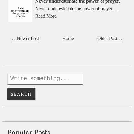
Never underestimate the power of prayer.
Never underestimate the power of prayer.…
Read More
← Newer Post
Home
Older Post →
Popular Posts