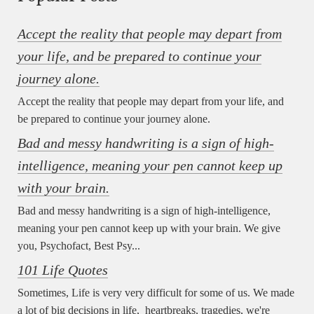
Accept the reality that people may depart from
your life, and be prepared to continue your
journey alone.
Accept the reality that people may depart from your life, and
be prepared to continue your journey alone.
Bad and messy handwriting is a sign of high-
intelligence, meaning your pen cannot keep up
with your brain.
Bad and messy handwriting is a sign of high-intelligence,
meaning your pen cannot keep up with your brain. We give
you, Psychofact, Best Psy...
101 Life Quotes
Sometimes, Life is very very difficult for some of us. We made
a lot of big decisions in life, heartbreaks, tragedies, we're