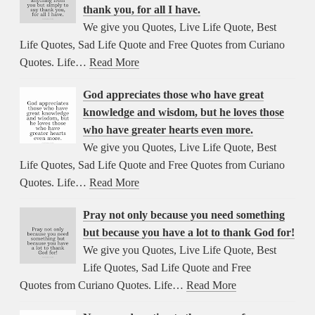
thank you, for all I have.
We give you Quotes, Live Life Quote, Best
Life Quotes, Sad Life Quote and Free Quotes from Curiano
Quotes. Life…
Read More
God appreciates those who have great
knowledge and wisdom, but he loves those
who have greater hearts even more.
We give you Quotes, Live Life Quote, Best
Life Quotes, Sad Life Quote and Free Quotes from Curiano
Quotes. Life…
Read More
Pray not only because you need something
but because you have a lot to thank God for!
We give you Quotes, Live Life Quote, Best
Life Quotes, Sad Life Quote and Free
Quotes from Curiano Quotes. Life…
Read More