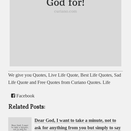
We give you Quotes, Live Life Quote, Best Life Quotes, Sad
Life Quote and Free Quotes from Curiano Quotes. Life
Facebook
Related Posts:
Dear God, I want to take a minute, not to
ask for anything from you but simply to say