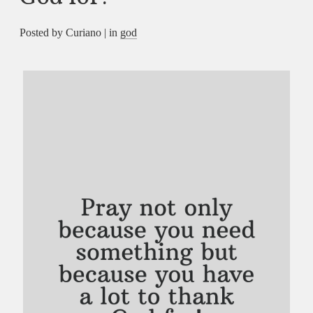
Posted by Curiano | in
god