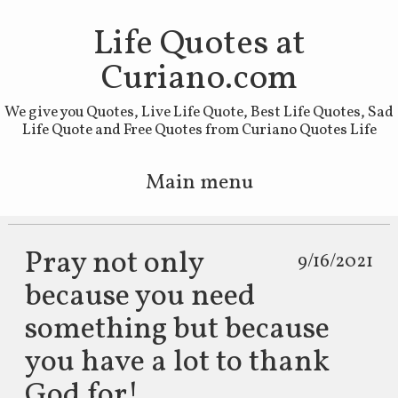
Life Quotes at
Curiano.com
We give you Quotes, Live Life Quote, Best Life Quotes, Sad
Life Quote and Free Quotes from Curiano Quotes Life
Main menu
Skip to primary content
Skip to secondary content
Pray not only
9/16/2021
because you need
something but because
you have a lot to thank
God for!