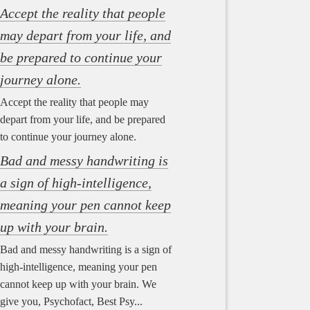
Accept the reality that people
may depart from your life, and
be prepared to continue your
journey alone.
Accept the reality that people may
depart from your life, and be prepared
to continue your journey alone.
Bad and messy handwriting is
a sign of high-intelligence,
meaning your pen cannot keep
up with your brain.
Bad and messy handwriting is a sign of
high-intelligence, meaning your pen
cannot keep up with your brain. We
give you, Psychofact, Best Psy...