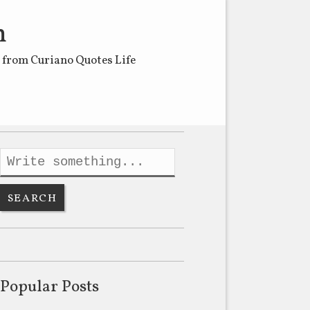
m
s from Curiano Quotes Life
Popular Posts