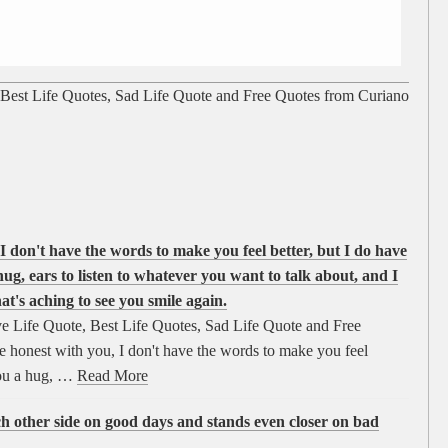
 Best Life Quotes, Sad Life Quote and Free Quotes from Curiano
I don't have the words to make you feel better, but I do have
hug, ears to listen to whatever you want to talk about, and I
at's aching to see you smile again.
e Life Quote, Best Life Quotes, Sad Life Quote and Free
 honest with you, I don't have the words to make you feel
you a hug, …
Read More
ch other side on good days and stands even closer on bad