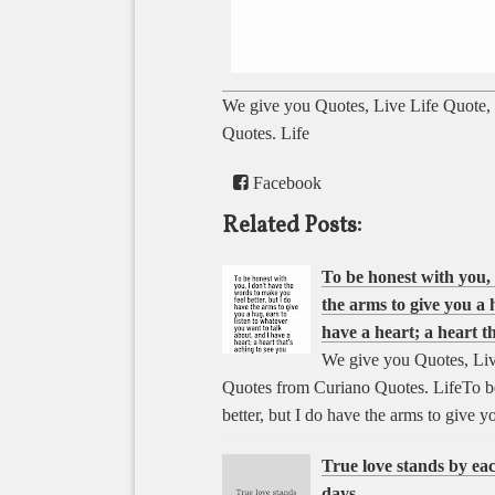
We give you Quotes, Live Life Quote,
Quotes. Life
Facebook
Related Posts:
To be honest with you, 
the arms to give you a 
have a heart; a heart th
We give you Quotes, Liv
Quotes from Curiano Quotes. LifeTo be
better, but I do have the arms to give 
True love stands by ea
days.