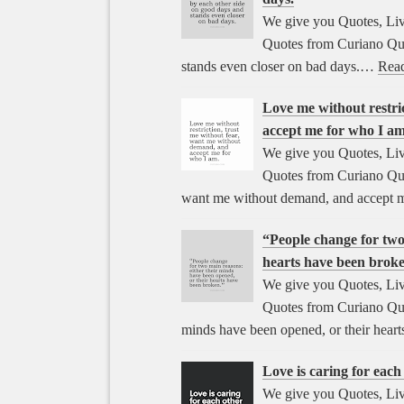
We give you Quotes, Liv
Quotes from Curiano Quo
stands even closer on bad days.…
Rea
Love me without restri
accept me for who I am
We give you Quotes, Liv
Quotes from Curiano Quot
want me without demand, and accept 
“People change for two
hearts have been brok
We give you Quotes, Liv
Quotes from Curiano Quot
minds have been opened, or their hear
Love is caring for eac
We give you Quotes, Liv