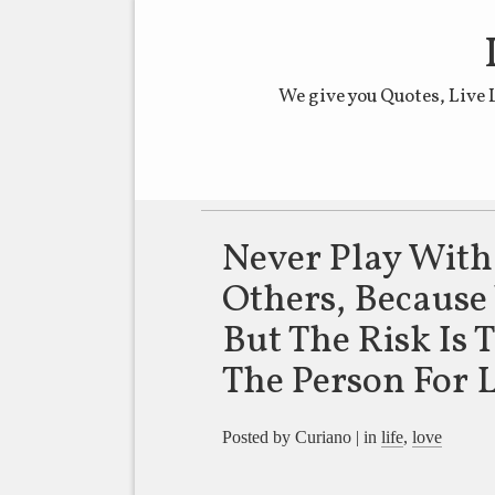
We give you Quotes, Live 
Main menu
Never Play With
Others, Becaus
But The Risk Is 
The Person For L
Posted by Curiano | in
life
,
love