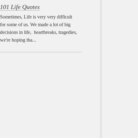
101 Life Quotes
Sometimes, Life is very very difficult
for some of us. We made a lot of big
decisions in life, heartbreaks, tragedies,
we're hoping tha...