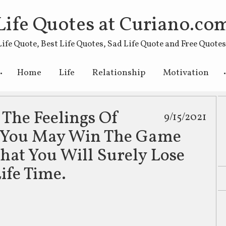
Life Quotes at Curiano.co
Life Quote, Best Life Quotes, Sad Life Quote and Free Quote
Skip to primary content
Skip to secondary content
Home
Life
Relationship
Motivation
 The Feelings Of
9/15/2021
e You May Win The Game
That You Will Surely Lose
ife Time.