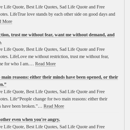
e Life Quote, Best Life Quotes, Sad Life Quote and Free
tes. LifeTrue love stands by each other side on good days and
d More
ction, trust me without fear, want me without demand, and
.
e Life Quote, Best Life Quotes, Sad Life Quote and Free
es. LifeLove me without restriction, trust me without fear,
me for who I am.…
Read More
 main reasons: either their minds have been opened, or their
en.”
e Life Quote, Best Life Quotes, Sad Life Quote and Free
es. Life“People change for two main reasons: either their
ts have been broken.”…
Read More
h other even when you're angry.
e Life Quote, Best Life Quotes, Sad Life Quote and Free