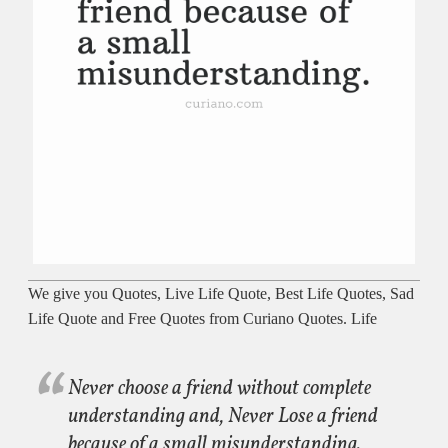
We give you Quotes, Live Life Quote, Best Life Quotes, Sad
Life Quote and Free Quotes from Curiano Quotes. Life
Never choose a friend without complete
understanding and, Never Lose a friend
because of a small misunderstanding.