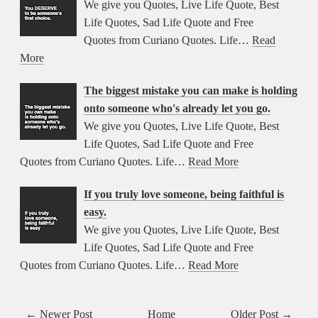
We give you Quotes, Live Life Quote, Best
Life Quotes, Sad Life Quote and Free
Quotes from Curiano Quotes. Life…
Read
More
The biggest mistake you can make is holding
onto someone who's already let you go.
We give you Quotes, Live Life Quote, Best
Life Quotes, Sad Life Quote and Free
Quotes from Curiano Quotes. Life…
Read More
If you truly love someone, being faithful is
easy.
We give you Quotes, Live Life Quote, Best
Life Quotes, Sad Life Quote and Free
Quotes from Curiano Quotes. Life…
Read More
← Newer Post
Home
Older Post →