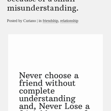
misunderstanding.
Posted by Curiano | in
friendship
,
relationship