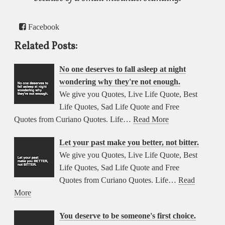
Facebook
Related Posts:
No one deserves to fall asleep at night
wondering why they're not enough.
We give you Quotes, Live Life Quote, Best
Life Quotes, Sad Life Quote and Free
Quotes from Curiano Quotes. Life…
Read More
Let your past make you better, not bitter.
We give you Quotes, Live Life Quote, Best
Life Quotes, Sad Life Quote and Free
Quotes from Curiano Quotes. Life…
Read
More
You deserve to be someone's first choice.