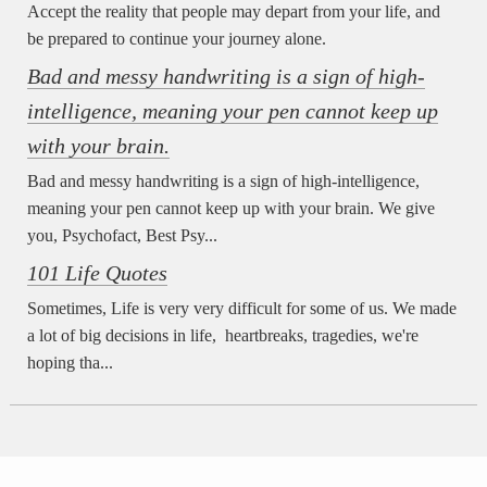
Accept the reality that people may depart from your life, and
be prepared to continue your journey alone.
Bad and messy handwriting is a sign of high-
intelligence, meaning your pen cannot keep up
with your brain.
Bad and messy handwriting is a sign of high-intelligence,
meaning your pen cannot keep up with your brain. We give
you, Psychofact, Best Psy...
101 Life Quotes
Sometimes, Life is very very difficult for some of us. We made
a lot of big decisions in life, heartbreaks, tragedies, we're
hoping tha...