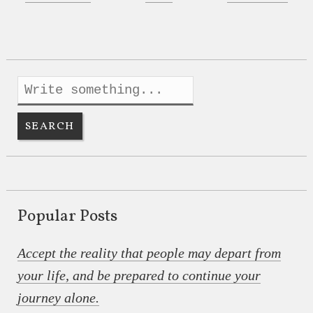
Popular Posts
Accept the reality that people may depart from
your life, and be prepared to continue your
journey alone.