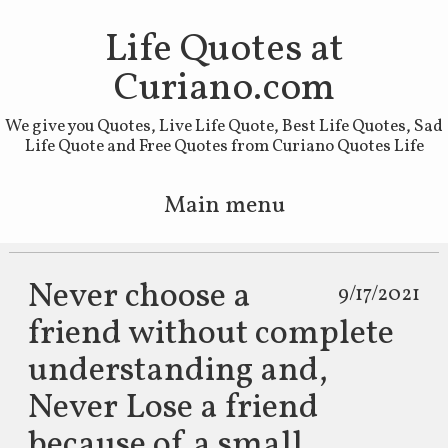
Life Quotes at
Curiano.com
We give you Quotes, Live Life Quote, Best Life Quotes, Sad
Life Quote and Free Quotes from Curiano Quotes Life
Main menu
Skip to primary content
Skip to secondary content
Never choose a
9/17/2021
friend without complete
understanding and,
Never Lose a friend
because of a small