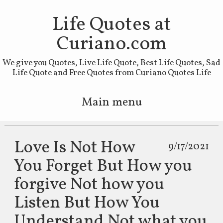
Life Quotes at
Curiano.com
We give you Quotes, Live Life Quote, Best Life Quotes, Sad
Life Quote and Free Quotes from Curiano Quotes Life
Main menu
Skip to primary content
Skip to secondary content
Love Is Not How
9/17/2021
You Forget But How you
forgive Not how you
Listen But How You
Understand Not what you