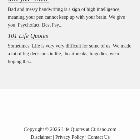
Bad and messy handwriting is a sign of high-intelligence,
meaning your pen cannot keep up with your brain. We give
you, Psychofact, Best Psy...
101 Life Quotes
Sometimes, Life is very very difficult for some of us. We made
a lot of big decisions in life, heartbreaks, tragedies, we're
hoping tha...
Copyright ©
2026
Life Quotes at Curiano.com
Disclaimer
|
Privacy Policy
|
Contact Us