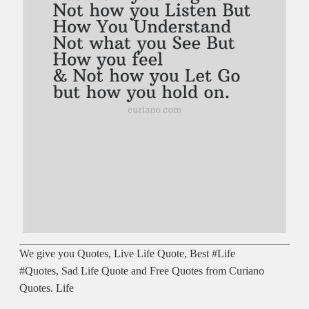
We give you Quotes, Live Life Quote, Best #Life
#Quotes, Sad Life Quote and Free Quotes from Curiano
Quotes. Life