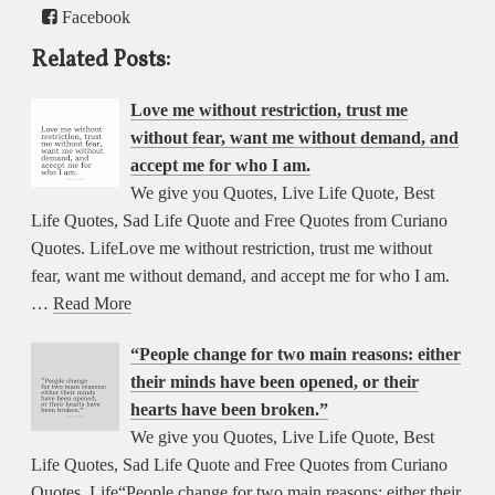
Facebook
Related Posts:
Love me without restriction, trust me
without fear, want me without demand, and
accept me for who I am.
We give you Quotes, Live Life Quote, Best
Life Quotes, Sad Life Quote and Free Quotes from Curiano
Quotes. LifeLove me without restriction, trust me without
fear, want me without demand, and accept me for who I am.
…
Read More
“People change for two main reasons: either
their minds have been opened, or their
hearts have been broken.”
We give you Quotes, Live Life Quote, Best
Life Quotes, Sad Life Quote and Free Quotes from Curiano
Quotes. Life“People change for two main reasons: either their