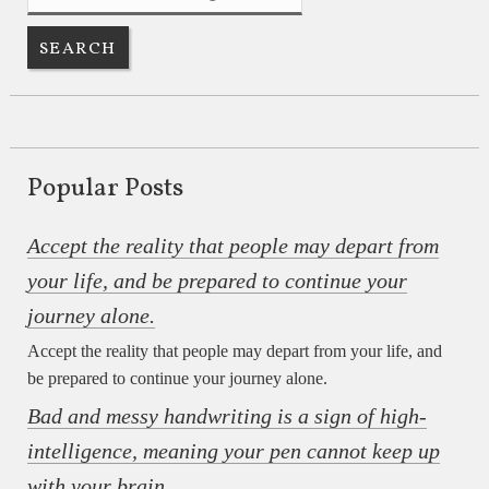
Popular Posts
Accept the reality that people may depart from
your life, and be prepared to continue your
journey alone.
Accept the reality that people may depart from your life, and
be prepared to continue your journey alone.
Bad and messy handwriting is a sign of high-
intelligence, meaning your pen cannot keep up
with your brain.