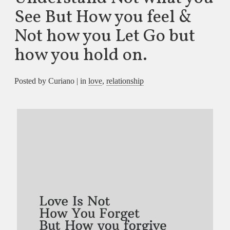
See But How you feel &
Not how you Let Go but
how you hold on.
Posted by Curiano | in
love
,
relationship