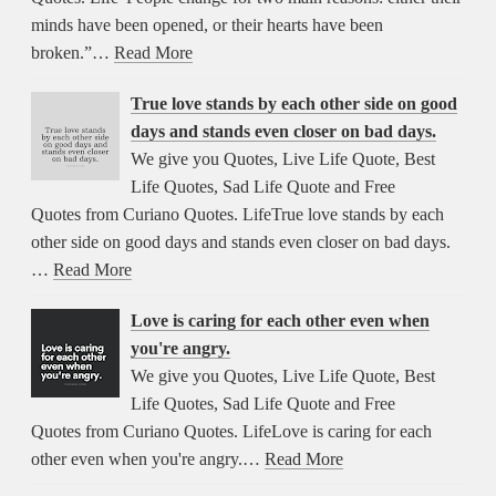
minds have been opened, or their hearts have been
broken.”…
Read More
True love stands by each other side on good
days and stands even closer on bad days.
We give you Quotes, Live Life Quote, Best
Life Quotes, Sad Life Quote and Free
Quotes from Curiano Quotes. LifeTrue love stands by each
other side on good days and stands even closer on bad days.
…
Read More
Love is caring for each other even when
you're angry.
We give you Quotes, Live Life Quote, Best
Life Quotes, Sad Life Quote and Free
Quotes from Curiano Quotes. LifeLove is caring for each
other even when you're angry.…
Read More