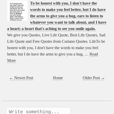
To be honest with you, I don't have the
words to make you feel better, but I do have
the arms to give you a hug, ears to listen to
whatever you want to talk about, and I have
a heart; a heart that's aching to see you smile again.
We give you Quotes, Live Life Quote, Best Life Quotes, Sad
Life Quote and Free Quotes from Curiano Quotes. LifeTo be
honest with you, I don't have the words to make you feel
better, but I do have the arms to give you a hug, …
Read
More
← Newer Post
Home
Older Post →