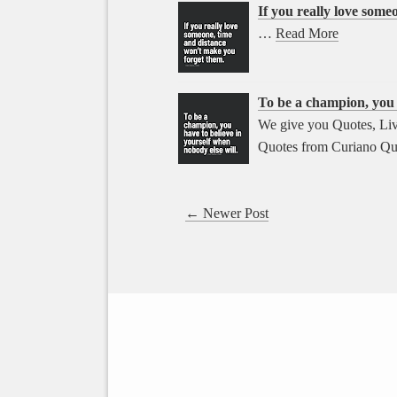
If you really love som
…
Read More
To be a champion, you h
We give you Quotes, Liv
Quotes from Curiano Qu
← Newer Post