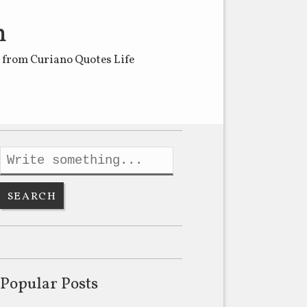
m
s from Curiano Quotes Life
Popular Posts