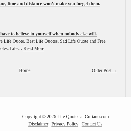
eone, time and distance won’t make you forget them.
ave to believe in yourself when nobody else will.
e Life Quote, Best Life Quotes, Sad Life Quote and Free
otes. Life…
Read More
Home
Older Post →
Copyright ©
2026
Life Quotes at Curiano.com
Disclaimer
|
Privacy Policy
|
Contact Us