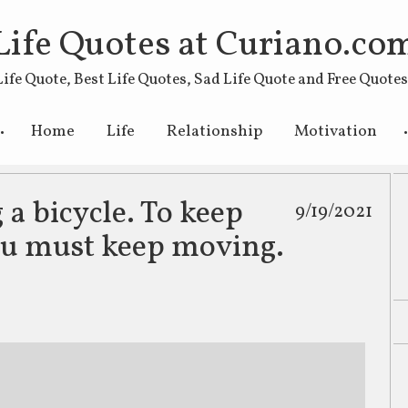
Life Quotes at Curiano.co
Life Quote, Best Life Quotes, Sad Life Quote and Free Quote
Skip to primary content
Skip to secondary content
Home
Life
Relationship
Motivation
g a bicycle. To keep
9/19/2021
ou must keep moving.