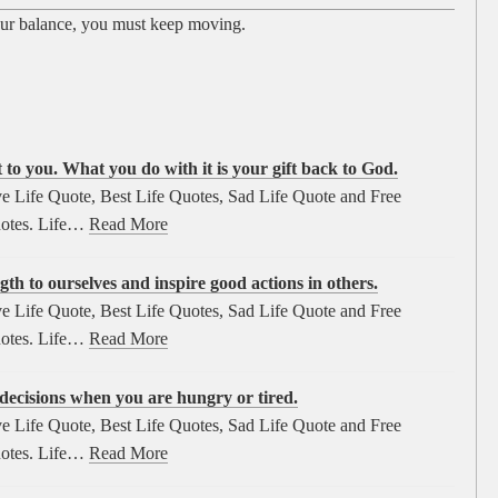
your balance, you must keep moving.
t to you. What you do with it is your gift back to God.
e Life Quote, Best Life Quotes, Sad Life Quote and Free
otes. Life…
Read More
gth to ourselves and inspire good actions in others.
e Life Quote, Best Life Quotes, Sad Life Quote and Free
otes. Life…
Read More
ecisions when you are hungry or tired.
e Life Quote, Best Life Quotes, Sad Life Quote and Free
otes. Life…
Read More