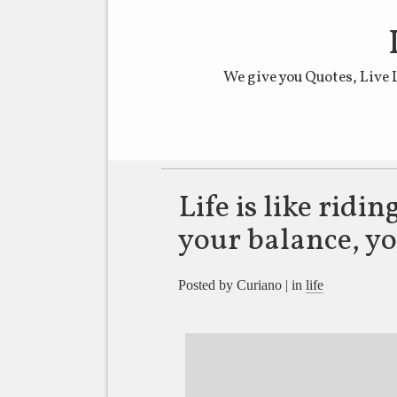
We give you Quotes, Live 
Main menu
Life is like ridin
your balance, y
Posted by Curiano | in
life