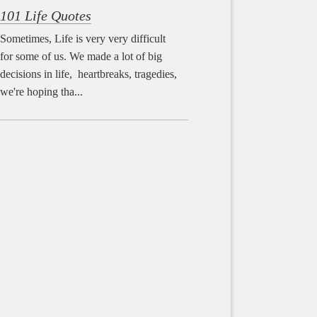
101 Life Quotes
Sometimes, Life is very very difficult
for some of us. We made a lot of big
decisions in life, heartbreaks, tragedies,
we're hoping tha...