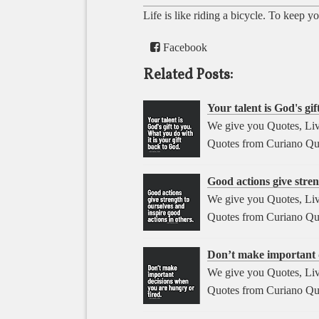
Life is like riding a bicycle. To keep 
Facebook
Related Posts:
Your talent is God's gif
We give you Quotes, Liv
Quotes from Curiano Qu
Good actions give stren
We give you Quotes, Liv
Quotes from Curiano Qu
Don’t make important d
We give you Quotes, Liv
Quotes from Curiano Qu