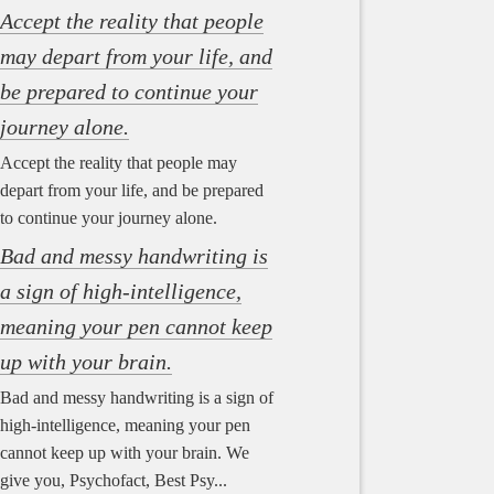
Accept the reality that people
may depart from your life, and
be prepared to continue your
journey alone.
Accept the reality that people may
depart from your life, and be prepared
to continue your journey alone.
Bad and messy handwriting is
a sign of high-intelligence,
meaning your pen cannot keep
up with your brain.
Bad and messy handwriting is a sign of
high-intelligence, meaning your pen
cannot keep up with your brain. We
give you, Psychofact, Best Psy...