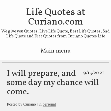
Life Quotes at
Curiano.com
We give you Quotes, Live Life Quote, Best Life Quotes, Sad
Life Quote and Free Quotes from Curiano Quotes Life
Main menu
Skip to primary content
Skip to secondary content
I will prepare, and
9/13/2021
some day my chance will
come.
Posted by Curiano | in
personal