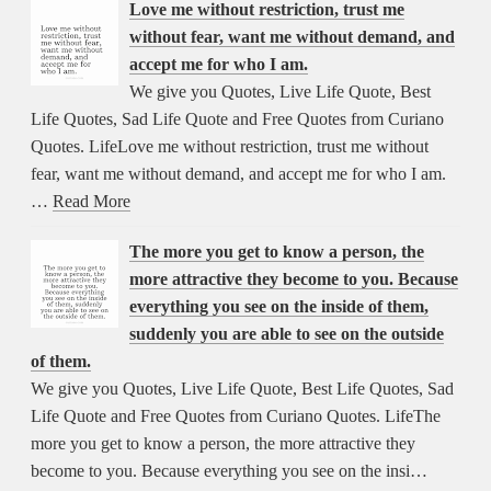
Love me without restriction, trust me
without fear, want me without demand, and
accept me for who I am.
We give you Quotes, Live Life Quote, Best
Life Quotes, Sad Life Quote and Free Quotes from Curiano
Quotes. LifeLove me without restriction, trust me without
fear, want me without demand, and accept me for who I am.
…
Read More
The more you get to know a person, the
more attractive they become to you. Because
everything you see on the inside of them,
suddenly you are able to see on the outside
of them.
We give you Quotes, Live Life Quote, Best Life Quotes, Sad
Life Quote and Free Quotes from Curiano Quotes. LifeThe
more you get to know a person, the more attractive they
become to you. Because everything you see on the insi…