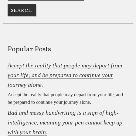
Popular Posts
Accept the reality that people may depart from
your life, and be prepared to continue your
journey alone.
Accept the reality that people may depart from your life, and
be prepared to continue your journey alone.
Bad and messy handwriting is a sign of high-
intelligence, meaning your pen cannot keep up
with your brain.