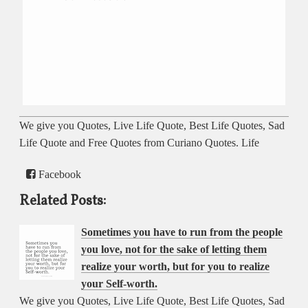
We give you Quotes, Live Life Quote, Best Life Quotes, Sad
Life Quote and Free Quotes from Curiano Quotes. Life
Facebook
Related Posts:
Sometimes you have to run from the people
you love, not for the sake of letting them
realize your worth, but for you to realize
your Self-worth.
We give you Quotes, Live Life Quote, Best Life Quotes, Sad