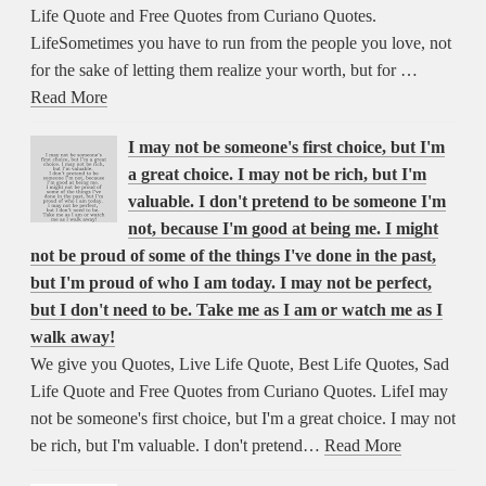
Life Quote and Free Quotes from Curiano Quotes.
LifeSometimes you have to run from the people you love, not
for the sake of letting them realize your worth, but for …
Read More
I may not be someone's first choice, but I'm
a great choice. I may not be rich, but I'm
valuable. I don't pretend to be someone I'm
not, because I'm good at being me. I might
not be proud of some of the things I've done in the past,
but I'm proud of who I am today. I may not be perfect,
but I don't need to be. Take me as I am or watch me as I
walk away!
We give you Quotes, Live Life Quote, Best Life Quotes, Sad
Life Quote and Free Quotes from Curiano Quotes. LifeI may
not be someone's first choice, but I'm a great choice. I may not
be rich, but I'm valuable. I don't pretend…
Read More