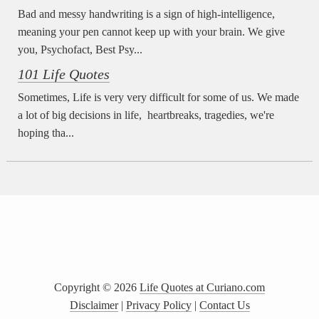
Bad and messy handwriting is a sign of high-intelligence,
meaning your pen cannot keep up with your brain. We give
you, Psychofact, Best Psy...
101 Life Quotes
Sometimes, Life is very very difficult for some of us. We made
a lot of big decisions in life, heartbreaks, tragedies, we're
hoping tha...
Copyright ©
2026
Life Quotes at Curiano.com
Disclaimer
|
Privacy Policy
|
Contact Us