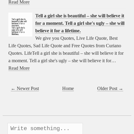
Read More
Tell a girl she is beautiful – she will believe it
for a moment. Tell a girl she's ugly – she will
believe it for a lifetime.
We give you Quotes, Live Life Quote, Best
Life Quotes, Sad Life Quote and Free Quotes from Curiano
Quotes. LifeTell a girl she is beautiful – she will believe it for
a moment. Tell a girl she's ugly – she will believe it for…
Read More
← Newer Post
Home
Older Post →