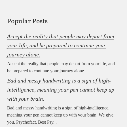
Popular Posts
Accept the reality that people may depart from
your life, and be prepared to continue your
journey alone.
Accept the reality that people may depart from your life, and
be prepared to continue your journey alone.
Bad and messy handwriting is a sign of high-
intelligence, meaning your pen cannot keep up
with your brain.
Bad and messy handwriting is a sign of high-intelligence,
meaning your pen cannot keep up with your brain. We give
you, Psychofact, Best Psy...