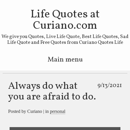
Life Quotes at
Curiano.com
We give you Quotes, Live Life Quote, Best Life Quotes, Sad
Life Quote and Free Quotes from Curiano Quotes Life
Main menu
Skip to primary content
Skip to secondary content
Always do what
9/13/2021
you are afraid to do.
Posted by Curiano | in
personal