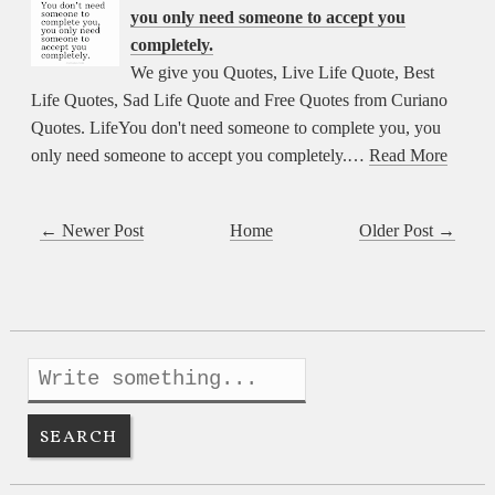
you only need someone to accept you
completely.
We give you Quotes, Live Life Quote, Best
Life Quotes, Sad Life Quote and Free Quotes from Curiano
Quotes. LifeYou don't need someone to complete you, you
only need someone to accept you completely.…
Read More
← Newer Post
Home
Older Post →