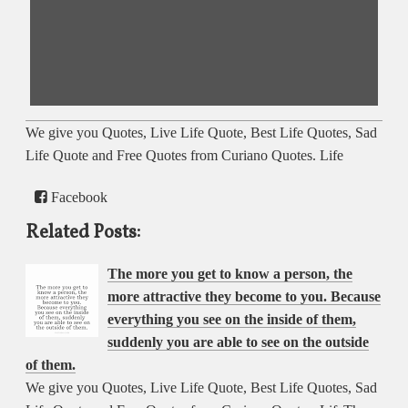
We give you Quotes, Live Life Quote, Best Life Quotes, Sad
Life Quote and Free Quotes from Curiano Quotes. Life
Facebook
Related Posts:
The more you get to know a person, the
more attractive they become to you. Because
everything you see on the inside of them,
suddenly you are able to see on the outside
of them.
We give you Quotes, Live Life Quote, Best Life Quotes, Sad