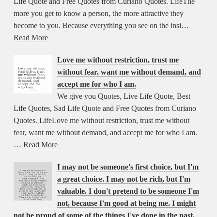
Life Quote and Free Quotes from Curiano Quotes. LifeThe
more you get to know a person, the more attractive they
become to you. Because everything you see on the insi…
Read More
Love me without restriction, trust me
without fear, want me without demand, and
accept me for who I am.
We give you Quotes, Live Life Quote, Best
Life Quotes, Sad Life Quote and Free Quotes from Curiano
Quotes. LifeLove me without restriction, trust me without
fear, want me without demand, and accept me for who I am.
…
Read More
I may not be someone's first choice, but I'm
a great choice. I may not be rich, but I'm
valuable. I don't pretend to be someone I'm
not, because I'm good at being me. I might
not be proud of some of the things I've done in the past,