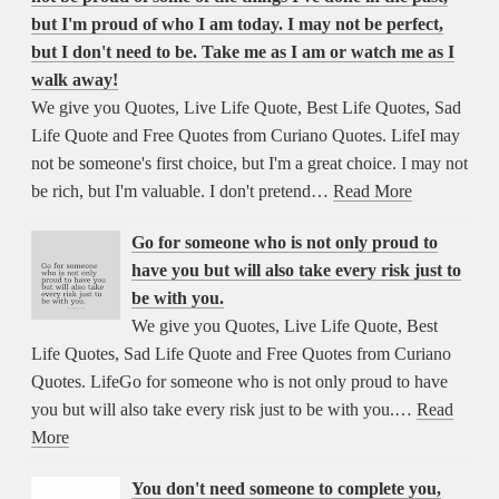
but I'm proud of who I am today. I may not be perfect,
but I don't need to be. Take me as I am or watch me as I
walk away!
We give you Quotes, Live Life Quote, Best Life Quotes, Sad
Life Quote and Free Quotes from Curiano Quotes. LifeI may
not be someone's first choice, but I'm a great choice. I may not
be rich, but I'm valuable. I don't pretend…
Read More
Go for someone who is not only proud to
have you but will also take every risk just to
be with you.
We give you Quotes, Live Life Quote, Best
Life Quotes, Sad Life Quote and Free Quotes from Curiano
Quotes. LifeGo for someone who is not only proud to have
you but will also take every risk just to be with you.…
Read
More
You don't need someone to complete you,