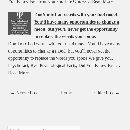
You Know Fact from Curiano Life Quotes…
Read More
Don’t mix bad words with your bad mood.
You’ll have many opportunities to change a
mood, but you’ll never get the opportunity
to replace the words you spoke.
Don’t mix bad words with your bad mood. You’ll have many
opportunities to change a mood, but you’ll never get the
opportunity to replace the words you spoke.We give you,
Psychofact, Best Psychological Facts, Did You Know Fact…
Read More
← Newer Post
Home
Older Post →