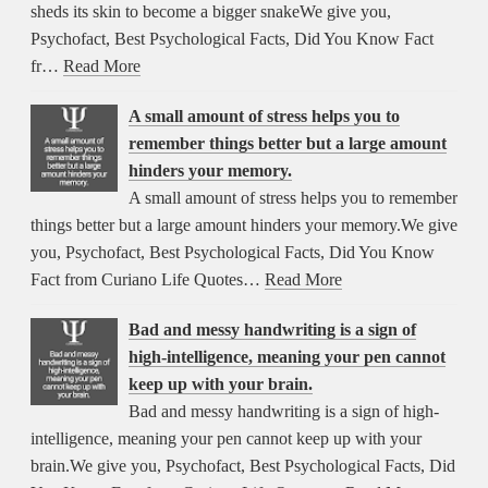
sheds its skin to become a bigger snakeWe give you,
Psychofact, Best Psychological Facts, Did You Know Fact
fr…
Read More
A small amount of stress helps you to
remember things better but a large amount
hinders your memory.
A small amount of stress helps you to remember
things better but a large amount hinders your memory.We give
you, Psychofact, Best Psychological Facts, Did You Know
Fact from Curiano Life Quotes…
Read More
Bad and messy handwriting is a sign of
high-intelligence, meaning your pen cannot
keep up with your brain.
Bad and messy handwriting is a sign of high-
intelligence, meaning your pen cannot keep up with your
brain.We give you, Psychofact, Best Psychological Facts, Did