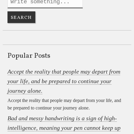
Popular Posts
Accept the reality that people may depart from
your life, and be prepared to continue your
journey alone.
Accept the reality that people may depart from your life, and
be prepared to continue your journey alone.
Bad and messy handwriting is a sign of high-
intelligence, meaning your pen cannot keep up