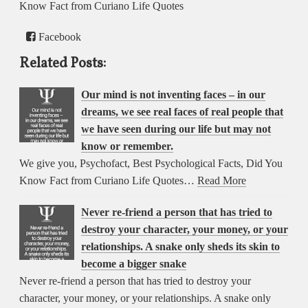
Know Fact from Curiano Life Quotes
Facebook
Related Posts:
Our mind is not inventing faces – in our
dreams, we see real faces of real people that
we have seen during our life but may not
know or remember.
We give you, Psychofact, Best Psychological Facts, Did You
Know Fact from Curiano Life Quotes…
Read More
Never re-friend a person that has tried to
destroy your character, your money, or your
relationships. A snake only sheds its skin to
become a bigger snake
Never re-friend a person that has tried to destroy your
character, your money, or your relationships. A snake only