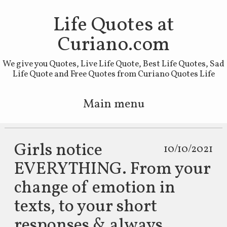
Life Quotes at
Curiano.com
We give you Quotes, Live Life Quote, Best Life Quotes, Sad
Life Quote and Free Quotes from Curiano Quotes Life
Main menu
Skip to primary content
Skip to secondary content
Girls notice
10/10/2021
EVERYTHING. From your
change of emotion in
texts, to your short
responses & always