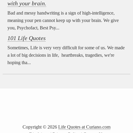
with your brain.
Bad and messy handwriting is a sign of high-intelligence,
meaning your pen cannot keep up with your brain. We give
you, Psychofact, Best Psy...
101 Life Quotes
Sometimes, Life is very very difficult for some of us. We made
a lot of big decisions in life, heartbreaks, tragedies, we're
hoping tha...
Copyright ©
2026
Life Quotes at Curiano.com