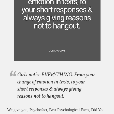
Girls notice EVERYTHING. From your
change of emotion in texts, to your
short responses & always giving
reasons not to hangout.
We give you, Psychofact, Best Psychological Facts, Did You