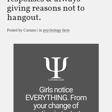
giving reasons not to
hangout.
Posted by Curiano | in
psychology facts