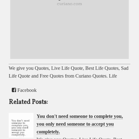
We give you Quotes, Live Life Quote, Best Life Quotes, Sad
Life Quote and Free Quotes from Curiano Quotes. Life
Facebook
Related Posts:
You don't need someone to complete you,
you only need someone to accept you
completely.