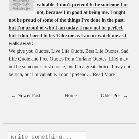
valuable. I don't pretend to be someone I'm
not, because I'm good at being me. I might
not be proud of some of the things I've done in the past,
but I'm proud of who I am today. I may not be perfect,
but I don't need to be. Take me as I am or watch me as I
walk away!
We give you Quotes, Live Life Quote, Best Life Quotes, Sad
Life Quote and Free Quotes from Curiano Quotes. LifeI may
not be someone's first choice, but I'm a great choice. I may not
be rich, but I'm valuable. I don't pretend…
Read More
← Newer Post
Home
Older Post →