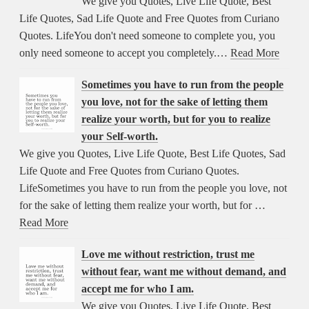
We give you Quotes, Live Life Quote, Best
Life Quotes, Sad Life Quote and Free Quotes from Curiano
Quotes. LifeYou don't need someone to complete you, you
only need someone to accept you completely.…
Read More
Sometimes you have to run from the people
you love, not for the sake of letting them
realize your worth, but for you to realize
your Self-worth.
We give you Quotes, Live Life Quote, Best Life Quotes, Sad
Life Quote and Free Quotes from Curiano Quotes.
LifeSometimes you have to run from the people you love, not
for the sake of letting them realize your worth, but for …
Read More
Love me without restriction, trust me
without fear, want me without demand, and
accept me for who I am.
We give you Quotes, Live Life Quote, Best