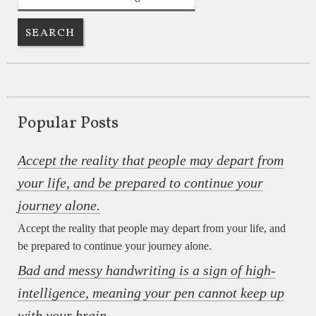
Popular Posts
Accept the reality that people may depart from
your life, and be prepared to continue your
journey alone.
Accept the reality that people may depart from your life, and
be prepared to continue your journey alone.
Bad and messy handwriting is a sign of high-
intelligence, meaning your pen cannot keep up
with your brain.