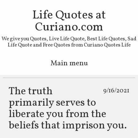
Life Quotes at
Curiano.com
We give you Quotes, Live Life Quote, Best Life Quotes, Sad
Life Quote and Free Quotes from Curiano Quotes Life
Main menu
Skip to primary content
Skip to secondary content
The truth
9/16/2021
primarily serves to
liberate you from the
beliefs that imprison you.