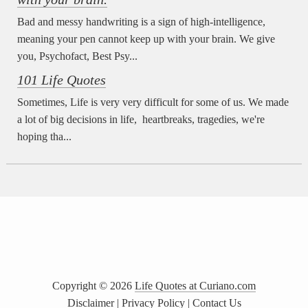
Bad and messy handwriting is a sign of high-intelligence,
meaning your pen cannot keep up with your brain. We give
you, Psychofact, Best Psy...
101 Life Quotes
Sometimes, Life is very very difficult for some of us. We made
a lot of big decisions in life, heartbreaks, tragedies, we're
hoping tha...
Copyright ©
2026
Life Quotes at Curiano.com
Disclaimer
|
Privacy Policy
|
Contact Us