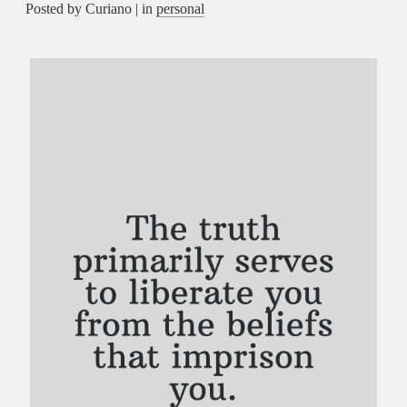
Posted by Curiano | in
personal