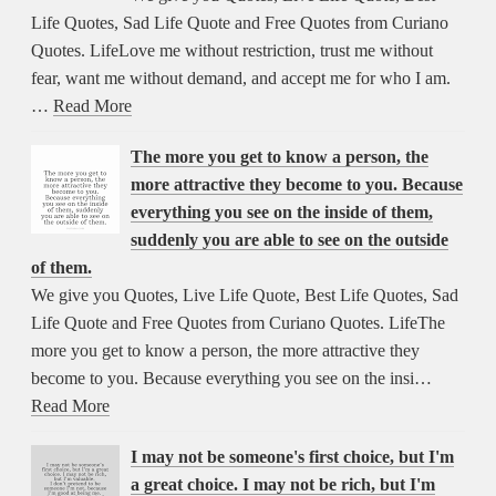
Life Quotes, Sad Life Quote and Free Quotes from Curiano
Quotes. LifeLove me without restriction, trust me without
fear, want me without demand, and accept me for who I am.
…
Read More
The more you get to know a person, the
more attractive they become to you. Because
everything you see on the inside of them,
suddenly you are able to see on the outside
of them.
We give you Quotes, Live Life Quote, Best Life Quotes, Sad
Life Quote and Free Quotes from Curiano Quotes. LifeThe
more you get to know a person, the more attractive they
become to you. Because everything you see on the insi…
Read More
I may not be someone's first choice, but I'm
a great choice. I may not be rich, but I'm