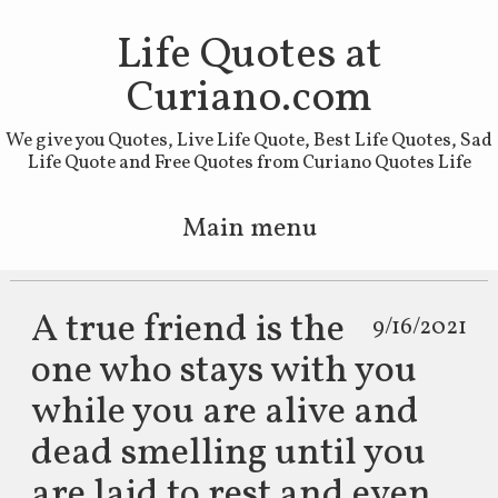
Life Quotes at
Curiano.com
We give you Quotes, Live Life Quote, Best Life Quotes, Sad
Life Quote and Free Quotes from Curiano Quotes Life
Main menu
Skip to primary content
Skip to secondary content
A true friend is the
9/16/2021
one who stays with you
while you are alive and
dead smelling until you
are laid to rest and even