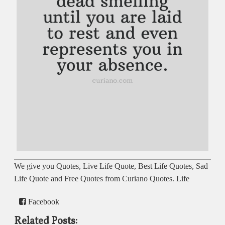
We give you Quotes, Live Life Quote, Best Life Quotes, Sad
Life Quote and Free Quotes from Curiano Quotes. Life
Facebook
Related Posts: