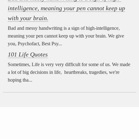
intelligence, meaning your pen cannot keep up
with your brain.
Bad and messy handwriting is a sign of high-intelligence,
meaning your pen cannot keep up with your brain. We give
you, Psychofact, Best Psy...
101 Life Quotes
Sometimes, Life is very very difficult for some of us. We made
a lot of big decisions in life, heartbreaks, tragedies, we're
hoping tha...