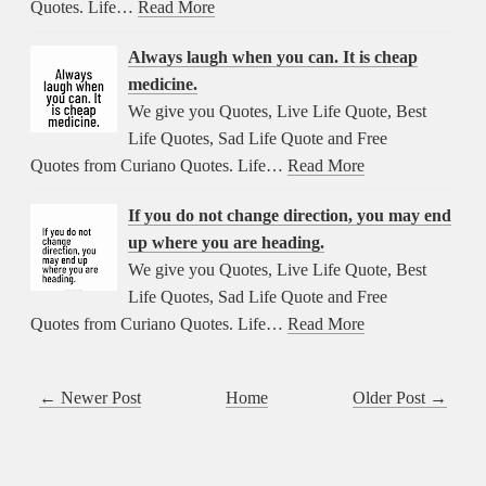
Quotes. Life…
Read More
Always laugh when you can. It is cheap
medicine.
We give you Quotes, Live Life Quote, Best
Life Quotes, Sad Life Quote and Free
Quotes from Curiano Quotes. Life…
Read More
If you do not change direction, you may end
up where you are heading.
We give you Quotes, Live Life Quote, Best
Life Quotes, Sad Life Quote and Free
Quotes from Curiano Quotes. Life…
Read More
← Newer Post
Home
Older Post →