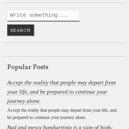
Popular Posts
Accept the reality that people may depart from
your life, and be prepared to continue your
journey alone.
Accept the reality that people may depart from your life, and
be prepared to continue your journey alone.
Bad and messy handwriting is a sign of high-