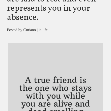
represents you in your
absence.
Posted by Curiano | in
life