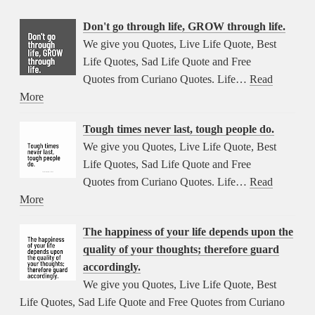
Don't go through life, GROW through life.
We give you Quotes, Live Life Quote, Best
Life Quotes, Sad Life Quote and Free
Quotes from Curiano Quotes. Life…
Read
More
Tough times never last, tough people do.
We give you Quotes, Live Life Quote, Best
Life Quotes, Sad Life Quote and Free
Quotes from Curiano Quotes. Life…
Read
More
The happiness of your life depends upon the
quality of your thoughts; therefore guard
accordingly.
We give you Quotes, Live Life Quote, Best
Life Quotes, Sad Life Quote and Free Quotes from Curiano